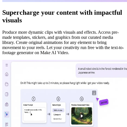
Supercharge your content with impactful
visuals
Produce more dynamic clips with visuals and effects. Access pre-
made templates, stickers, and graphics from our curated media
library. Create original animations for any element to bring
movement to your reels. Let your creativity run free with the text-to-
footage generator on Make AI Video.