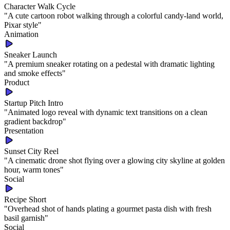
Character Walk Cycle
"
A cute cartoon robot walking through a colorful candy-land world,
Pixar style
"
Animation
Sneaker Launch
"
A premium sneaker rotating on a pedestal with dramatic lighting
and smoke effects
"
Product
Startup Pitch Intro
"
Animated logo reveal with dynamic text transitions on a clean
gradient backdrop
"
Presentation
Sunset City Reel
"
A cinematic drone shot flying over a glowing city skyline at golden
hour, warm tones
"
Social
Recipe Short
"
Overhead shot of hands plating a gourmet pasta dish with fresh
basil garnish
"
Social