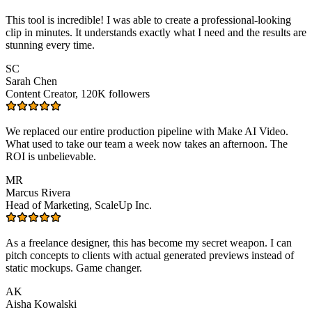
This tool is incredible! I was able to create a professional-looking
clip in minutes. It understands exactly what I need and the results are
stunning every time.
SC
Sarah Chen
Content Creator, 120K followers
We replaced our entire production pipeline with Make AI Video.
What used to take our team a week now takes an afternoon. The
ROI is unbelievable.
MR
Marcus Rivera
Head of Marketing, ScaleUp Inc.
As a freelance designer, this has become my secret weapon. I can
pitch concepts to clients with actual generated previews instead of
static mockups. Game changer.
AK
Aisha Kowalski