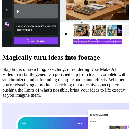
Magically turn ideas into footage
Skip hours of searching, sketching, or rendering. Use Make AI
Video to instantly generate a polished clip from text -- complete with
synchronized audio, including dialogue and sound effects. Whether
you're visualizing a product, sketching out a creative concept, or
pushing the limits of what's possible, bring your ideas to life exactly
as you imagine them.