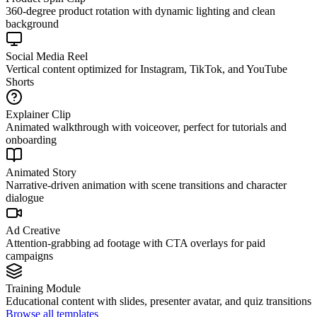
360-degree product rotation with dynamic lighting and clean
background
Social Media Reel
Vertical content optimized for Instagram, TikTok, and YouTube
Shorts
Explainer Clip
Animated walkthrough with voiceover, perfect for tutorials and
onboarding
Animated Story
Narrative-driven animation with scene transitions and character
dialogue
Ad Creative
Attention-grabbing ad footage with CTA overlays for paid
campaigns
Training Module
Educational content with slides, presenter avatar, and quiz transitions
Browse all templates