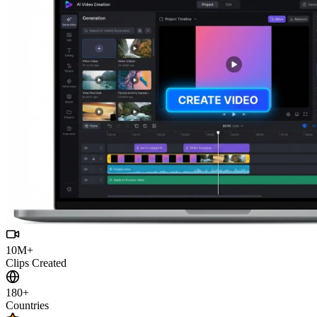
10M+
Clips Created
180+
Countries