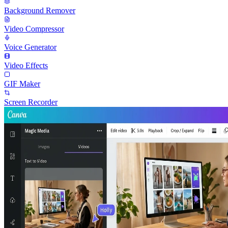
Background Remover
Video Compressor
Voice Generator
Video Effects
GIF Maker
Screen Recorder