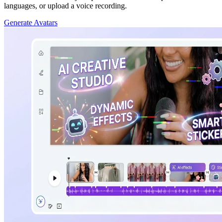
languages, or upload a voice recording.
Generate Avatars