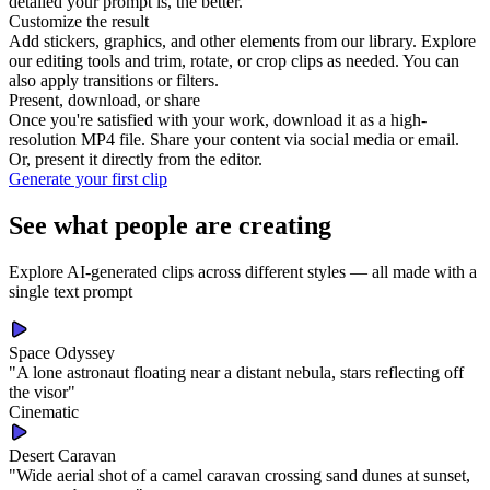
detailed your prompt is, the better.
Customize the result
Add stickers, graphics, and other elements from our library. Explore
our editing tools and trim, rotate, or crop clips as needed. You can
also apply transitions or filters.
Present, download, or share
Once you're satisfied with your work, download it as a high-
resolution MP4 file. Share your content via social media or email.
Or, present it directly from the editor.
Generate your first clip
See what people are creating
Explore AI-generated clips across different styles — all made with a
single text prompt
Space Odyssey
"
A lone astronaut floating near a distant nebula, stars reflecting off
the visor
"
Cinematic
Desert Caravan
"
Wide aerial shot of a camel caravan crossing sand dunes at sunset,