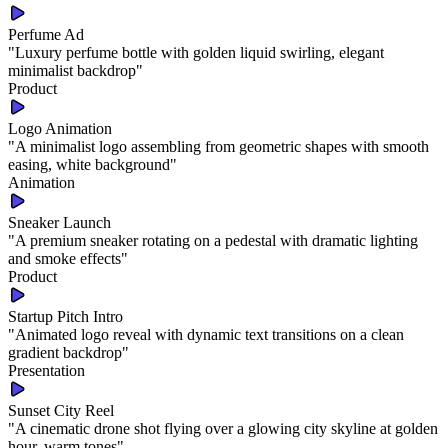
Perfume Ad
"
Luxury perfume bottle with golden liquid swirling, elegant
minimalist backdrop
"
Product
Logo Animation
"
A minimalist logo assembling from geometric shapes with smooth
easing, white background
"
Animation
Sneaker Launch
"
A premium sneaker rotating on a pedestal with dramatic lighting
and smoke effects
"
Product
Startup Pitch Intro
"
Animated logo reveal with dynamic text transitions on a clean
gradient backdrop
"
Presentation
Sunset City Reel
"
A cinematic drone shot flying over a glowing city skyline at golden
hour, warm tones
"