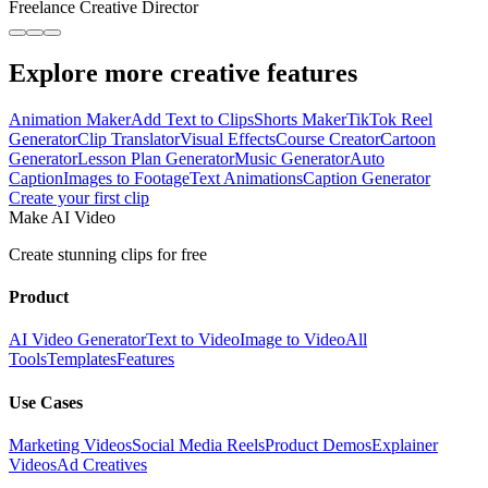
Freelance Creative Director
Explore more creative features
Animation Maker
Add Text to Clips
Shorts Maker
TikTok Reel
Generator
Clip Translator
Visual Effects
Course Creator
Cartoon
Generator
Lesson Plan Generator
Music Generator
Auto
Caption
Images to Footage
Text Animations
Caption Generator
Create your first clip
Make AI Video
Create stunning clips for free
Product
AI Video Generator
Text to Video
Image to Video
All
Tools
Templates
Features
Use Cases
Marketing Videos
Social Media Reels
Product Demos
Explainer
Videos
Ad Creatives