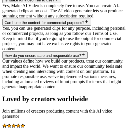
Is Make AI Video free to use?
Yes, Make AI Video is completely free to use. You can create AI-
generated clips at no cost. The AI video generator lets you produce
stunning content without any subscription required.
Can I use the content for commercial purposes?
Yes, you can use generated clips for any purpose, including personal
or commercial projects, as long as you follow our Terms of Use.
Keep in mind that if you're going to use the output for commercial
projects, you may not have exclusive rights to your generated
content.
How do you ensure safe and responsible use?
Our values define how we build our products, treat our community,
and impact the world. We want to ensure our community feels safe
when creating and interacting with content on our platform. To
promote responsible use, we've implemented various measures,
including automated reviews of input prompts for terms that might
generate inappropriate content.
Loved by creators worldwide
Join millions of creators producing content with this AI video
generator