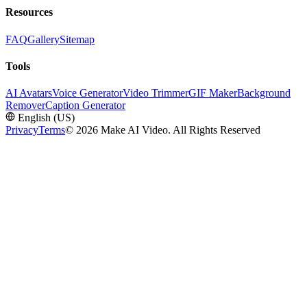
Resources
FAQ
Gallery
Sitemap
Tools
AI Avatars
Voice Generator
Video Trimmer
GIF Maker
Background
Remover
Caption Generator
English (US)
Privacy
Terms
©
2026 Make AI Video. All Rights Reserved