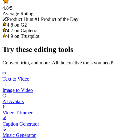
4.8/5
Average Rating
Product Hunt #1 Product of the Day
4.8 on G2
4.7 on Capterra
4.9 on Trustpilot
Try these editing tools
Convert, trim, and more. All the creative tools you need!
Text to Video
Image to Video
AI Avatars
Video Trimmer
Caption Generator
Music Generator