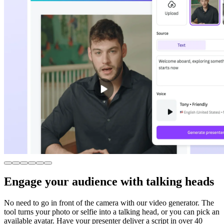
Engage your audience with talking heads
No need to go in front of the camera with our video generator. The
tool turns your photo or selfie into a talking head, or you can pick an
available avatar. Have your presenter deliver a script in over 40