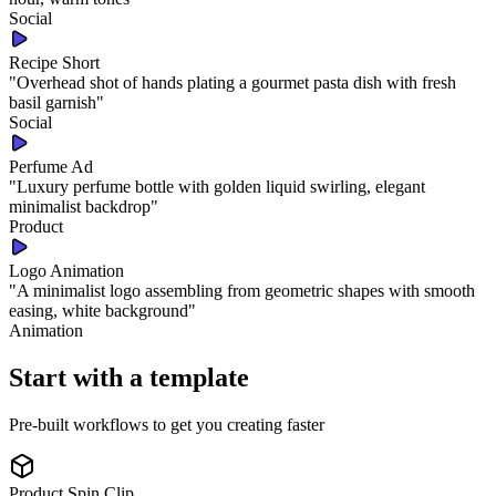
Social
Recipe Short
"
Overhead shot of hands plating a gourmet pasta dish with fresh
basil garnish
"
Social
Perfume Ad
"
Luxury perfume bottle with golden liquid swirling, elegant
minimalist backdrop
"
Product
Logo Animation
"
A minimalist logo assembling from geometric shapes with smooth
easing, white background
"
Animation
Start with a template
Pre-built workflows to get you creating faster
Product Spin Clip