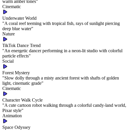
warm amber tones
"
Cinematic
Underwater World
"
A coral reef teeming with tropical fish, rays of sunlight piercing
deep blue water
"
Nature
TikTok Dance Trend
"
An energetic dancer performing in a neon-lit studio with colorful
particle effects
"
Social
Forest Mystery
"
Slow dolly through a misty ancient forest with shafts of golden
light, cinematic grade
"
Cinematic
Character Walk Cycle
"
A cute cartoon robot walking through a colorful candy-land world,
Pixar style
"
Animation
Space Odyssey