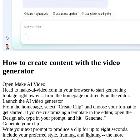
How to create content with the video
generator
Open Make AI Video
Head to make-ai-video.com in your browser to start generating
footage right away -- from the homepage or directly in the editor.
Launch the AI video generator
From the homepage, select "Create Clip" and choose your format to
get started. If you're customizing a template in the editor, open the
Design tab, type in your prompt, and hit "Generate."
Generate your clip
Write your text prompt to produce a clip for up to eight seconds.
Include your preferred style, framing, and lighting -- the more