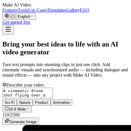
Make AI Video
Features
Tools
Use Cases
Templates
Gallery
FAQ
🇺🇸
English
Get started free
Bring your best ideas to life with an AI
video generator
Turn text prompts into stunning clips in just one click. Add
cinematic visuals and synchronized audio — including dialogue and
sound effects — into any project with Make AI Video.
Describe your video
Sci-Fi
Nature
Product
Animation
16:9 Wide
110
/
2500
Generate Image