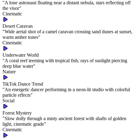
"
A lone astronaut floating near a distant nebula, stars reflecting off
the visor
"
Cinematic
Desert Caravan
"
Wide aerial shot of a camel caravan crossing sand dunes at sunset,
warm amber tones
"
Cinematic
Underwater World
"
A coral reef teeming with tropical fish, rays of sunlight piercing
deep blue water
"
Nature
TikTok Dance Trend
"
An energetic dancer performing in a neon-lit studio with colorful
particle effects
"
Social
Forest Mystery
"
Slow dolly through a misty ancient forest with shafts of golden
light, cinematic grade
"
Cinematic