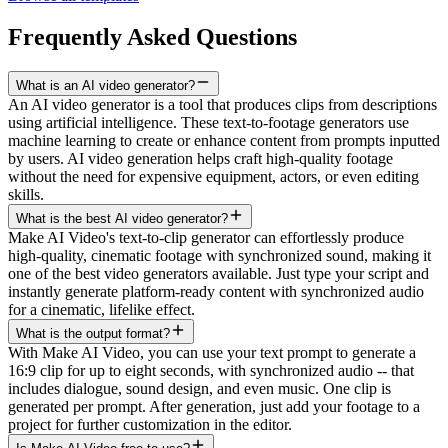
Frequently Asked Questions
What is an AI video generator?
An AI video generator is a tool that produces clips from descriptions
using artificial intelligence. These text-to-footage generators use
machine learning to create or enhance content from prompts inputted
by users. AI video generation helps craft high-quality footage
without the need for expensive equipment, actors, or even editing
skills.
What is the best AI video generator?
Make AI Video's text-to-clip generator can effortlessly produce
high-quality, cinematic footage with synchronized sound, making it
one of the best video generators available. Just type your script and
instantly generate platform-ready content with synchronized audio
for a cinematic, lifelike effect.
What is the output format?
With Make AI Video, you can use your text prompt to generate a
16:9 clip for up to eight seconds, with synchronized audio -- that
includes dialogue, sound design, and even music. One clip is
generated per prompt. After generation, just add your footage to a
project for further customization in the editor.