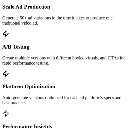
Scale Ad Production
Generate 50+ ad variations in the time it takes to produce one
traditional video ad.
A/B Testing
Create multiple versions with different hooks, visuals, and CTAs for
rapid performance testing.
Platform Optimization
Auto-generate versions optimized for each ad platform's specs and
best practices.
Performance Insights