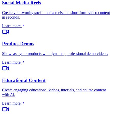
Social Media Reels
Create viral-worthy social media reels and short-form video content
in seconds
.
Learn more
Product Demos
Showcase your products with dynamic, professional demo videos
.
Learn more
Educational Content
Create engaging educational videos, tutorials, and course content
with AI
.
Learn more