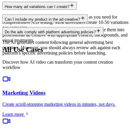
How many ad variations can I create?
There is no limit. Generate as many variations as you need for
Can I include my product in the ad creative?
comprehensive A/B testing. Most advertisers create 10-50 variations
per campaign.
Yes. Upload product images and the AI will incorporate them into
Do the ads comply with platform advertising policies?
professional ad creative with appropriate context, backgrounds, and
visual treatments.
The AI generates content following general advertising best
practices. However, you should always review ads against each
All Use Cases
platform's specific advertising policies before launching.
Discover how AI video can transform your content creation
workflow
Marketing Videos
Create scroll-stopping marketing videos in minutes, not days
.
Learn more