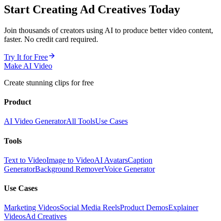
Start Creating
Ad Creatives
Today
Join thousands of creators using AI to produce better video content,
faster. No credit card required.
Try It for Free
Make AI Video
Create stunning clips for free
Product
AI Video Generator
All Tools
Use Cases
Tools
Text to Video
Image to Video
AI Avatars
Caption
Generator
Background Remover
Voice Generator
Use Cases
Marketing Videos
Social Media Reels
Product Demos
Explainer
Videos
Ad Creatives