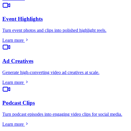
Event Highlights
Turn event photos and clips into polished highlight reels
.
Learn more
Ad Creatives
Generate high-converting video ad creatives at scale
.
Learn more
Podcast Clips
Turn podcast episodes into engaging video clips for social media
.
Learn more