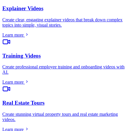
Explainer Videos
Create clear, engaging explainer videos that break down complex
topics into simple, visual stories
.
Learn more
Training Videos
Create professional employee training and onboarding videos with
AI
.
Learn more
Real Estate Tours
Create stunning virtual property tours and real estate marketing
videos
.
Learn more