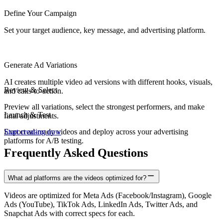
Define Your Campaign
Set your target audience, key message, and advertising platform.
Generate Ad Variations
AI creates multiple video ad versions with different hooks, visuals,
Review & Select
and calls-to-action.
Preview all variations, select the strongest performers, and make
Launch & Test
final adjustments.
Export ad-ready videos and deploy across your advertising
Start creating now
platforms for A/B testing.
Frequently Asked Questions
What ad platforms are the videos optimized for?
Videos are optimized for Meta Ads (Facebook/Instagram), Google
Ads (YouTube), TikTok Ads, LinkedIn Ads, Twitter Ads, and
Snapchat Ads with correct specs for each.