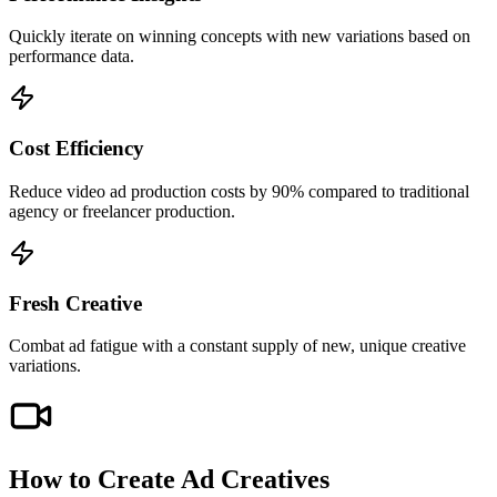
Quickly iterate on winning concepts with new variations based on
performance data.
Cost Efficiency
Reduce video ad production costs by 90% compared to traditional
agency or freelancer production.
Fresh Creative
Combat ad fatigue with a constant supply of new, unique creative
variations.
How to Create
Ad Creatives