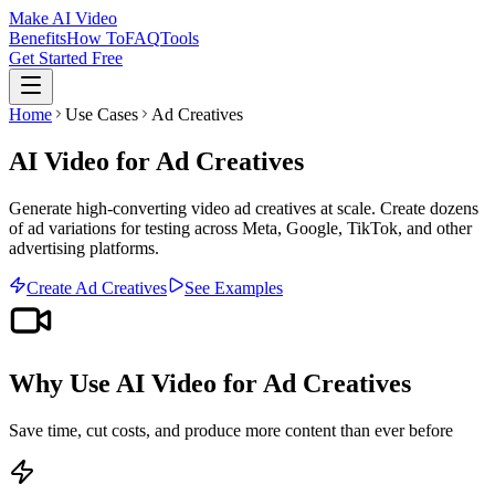
Make AI Video
Benefits
How To
FAQ
Tools
Get Started Free
Home
Use Cases
Ad Creatives
AI Video for Ad Creatives
Generate high-converting video ad creatives at scale. Create dozens
of ad variations for testing across Meta, Google, TikTok, and other
advertising platforms.
Create
Ad Creatives
See Examples
Why Use AI Video for
Ad Creatives
Save time, cut costs, and produce more content than ever before