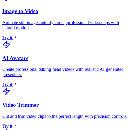
Image to Video
Animate still images into dynamic, professional video clips with
natural motion
.
Try it
AI Avatars
Create professional talking-head videos with realistic AI-generated
presenters
.
Try it
Video Trimmer
Cut and trim video clips to the perfect length with precision controls
.
Try it