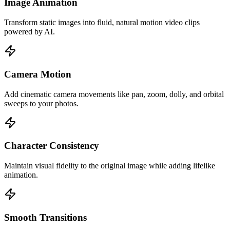
Image Animation
Transform static images into fluid, natural motion video clips
powered by AI.
Camera Motion
Add cinematic camera movements like pan, zoom, dolly, and orbital
sweeps to your photos.
Character Consistency
Maintain visual fidelity to the original image while adding lifelike
animation.
Smooth Transitions