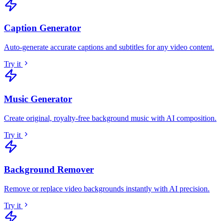
Caption Generator
Auto-generate accurate captions and subtitles for any video content
.
Try it
Music Generator
Create original, royalty-free background music with AI composition
.
Try it
Background Remover
Remove or replace video backgrounds instantly with AI precision
.
Try it