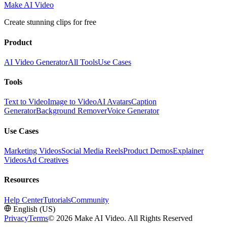
Make AI Video
Create stunning clips for free
Product
AI Video Generator
All Tools
Use Cases
Tools
Text to Video
Image to Video
AI Avatars
Caption
Generator
Background Remover
Voice Generator
Use Cases
Marketing Videos
Social Media Reels
Product Demos
Explainer
Videos
Ad Creatives
Resources
Help Center
Tutorials
Community
English (US)
Privacy
Terms
© 2026 Make AI Video. All Rights Reserved