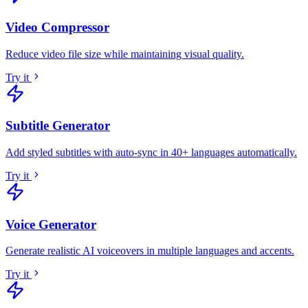
Video Compressor
Reduce video file size while maintaining visual quality
.
Try it
Subtitle Generator
Add styled subtitles with auto-sync in 40+ languages automatically
.
Try it
Voice Generator
Generate realistic AI voiceovers in multiple languages and accents
.
Try it