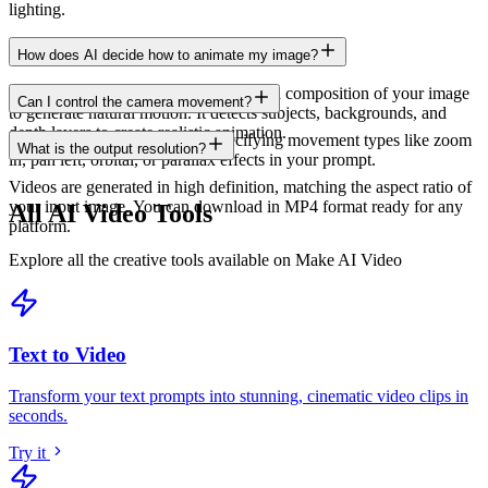
lighting.
How does AI decide how to animate my image?
Our AI analyzes the content, depth, and composition of your image
Can I control the camera movement?
to generate natural motion. It detects subjects, backgrounds, and
depth layers to create realistic animation.
Yes, you can guide the AI by specifying movement types like zoom
What is the output resolution?
in, pan left, orbital, or parallax effects in your prompt.
Videos are generated in high definition, matching the aspect ratio of
your input image. You can download in MP4 format ready for any
All AI Video Tools
platform.
Explore all the creative tools available on Make AI Video
Text to Video
Transform your text prompts into stunning, cinematic video clips in
seconds
.
Try it