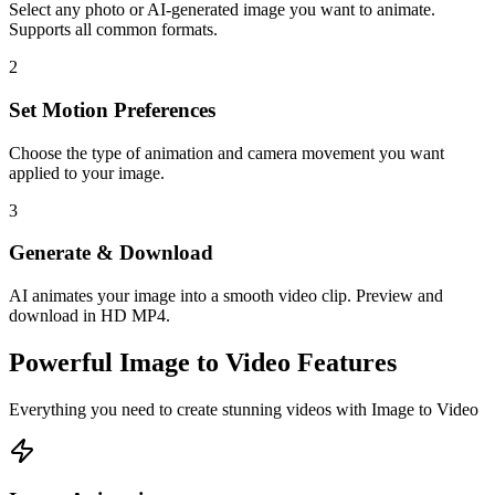
Select any photo or AI-generated image you want to animate.
Supports all common formats.
2
Set Motion Preferences
Choose the type of animation and camera movement you want
applied to your image.
3
Generate & Download
AI animates your image into a smooth video clip. Preview and
download in HD MP4.
Powerful
Image to Video
Features
Everything you need to create stunning videos with
Image to Video