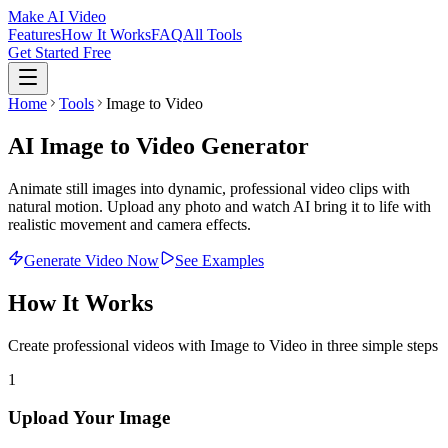
Make AI Video
Features
How It Works
FAQ
All Tools
Get Started Free
Home
Tools
Image to Video
AI Image to Video Generator
Animate still images into dynamic, professional video clips with
natural motion. Upload any photo and watch AI bring it to life with
realistic movement and camera effects.
Generate Video Now
See Examples
How It Works
Create professional videos with
Image to Video
in three simple steps
1
Upload Your Image