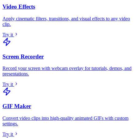
Video Effects
Apply cinematic filters, transitions, and visual effects to any video
clip
.
Try it
Screen Recorder
Record your screen with webcam overlay for tutorials, demos, and
presentations
.
Try it
GIF Maker
Convert video clips into high-quality animated GIFs with custom
settings
.
Try it