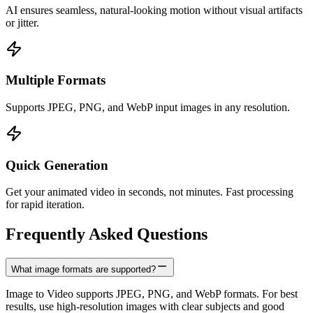
AI ensures seamless, natural-looking motion without visual artifacts
or jitter.
Multiple Formats
Supports JPEG, PNG, and WebP input images in any resolution.
Quick Generation
Get your animated video in seconds, not minutes. Fast processing
for rapid iteration.
Frequently Asked Questions
What image formats are supported?
Image to Video supports JPEG, PNG, and WebP formats. For best
results, use high-resolution images with clear subjects and good