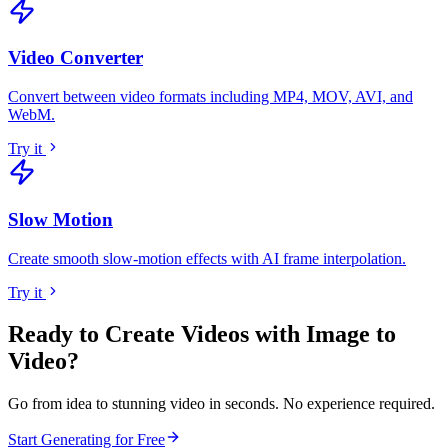
Video Converter
Convert between video formats including MP4, MOV, AVI, and
WebM
.
Try it
Slow Motion
Create smooth slow-motion effects with AI frame interpolation
.
Try it
Ready to Create Videos with
Image to
Video
?
Go from idea to stunning video in seconds. No experience required.
Start Generating for Free