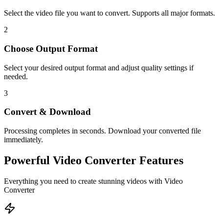
Select the video file you want to convert. Supports all major formats.
2
Choose Output Format
Select your desired output format and adjust quality settings if
needed.
3
Convert & Download
Processing completes in seconds. Download your converted file
immediately.
Powerful
Video Converter
Features
Everything you need to create stunning videos with
Video
Converter