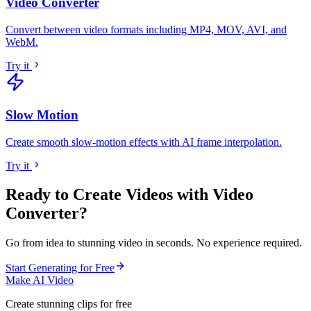
Video Converter
Convert between video formats including MP4, MOV, AVI, and
WebM
.
Try it
Slow Motion
Create smooth slow-motion effects with AI frame interpolation
.
Try it
Ready to Create Videos with
Video
Converter
?
Go from idea to stunning video in seconds. No experience required.
Start Generating for Free
Make AI Video
Create stunning clips for free