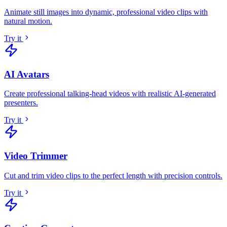
Animate still images into dynamic, professional video clips with
natural motion
.
Try it
AI Avatars
Create professional talking-head videos with realistic AI-generated
presenters
.
Try it
Video Trimmer
Cut and trim video clips to the perfect length with precision controls
.
Try it