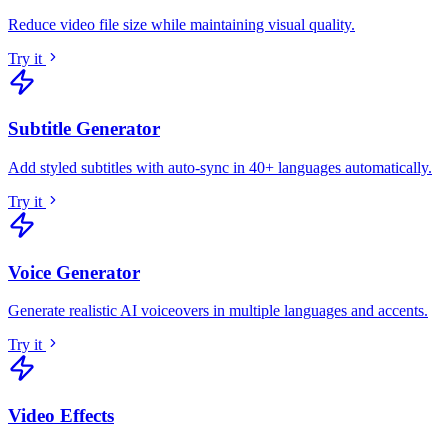
Reduce video file size while maintaining visual quality
.
Try it
Subtitle Generator
Add styled subtitles with auto-sync in 40+ languages automatically
.
Try it
Voice Generator
Generate realistic AI voiceovers in multiple languages and accents
.
Try it
Video Effects