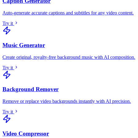
Caption Generator
Auto-generate accurate captions and subtitles for any video content
.
Try it
Music Generator
Create original, royalty-free background music with AI composition
.
Try it
Background Remover
Remove or replace video backgrounds instantly with AI precision
.
Try it
Video Compressor