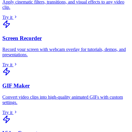
Apply cinematic filters, transitions, and visual effects to any video
clip
.
Try it
Screen Recorder
Record your screen with webcam overlay for tutorials, demos, and
presentations
.
Try it
GIF Maker
Convert video clips into high-quality animated GIFs with custom
settings
.
Try it