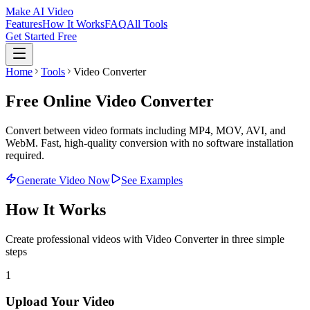
Make AI Video
Features
How It Works
FAQ
All Tools
Get Started Free
Home
Tools
Video Converter
Free Online Video Converter
Convert between video formats including MP4, MOV, AVI, and
WebM. Fast, high-quality conversion with no software installation
required.
Generate Video Now
See Examples
How It Works
Create professional videos with
Video Converter
in three simple
steps
1
Upload Your Video