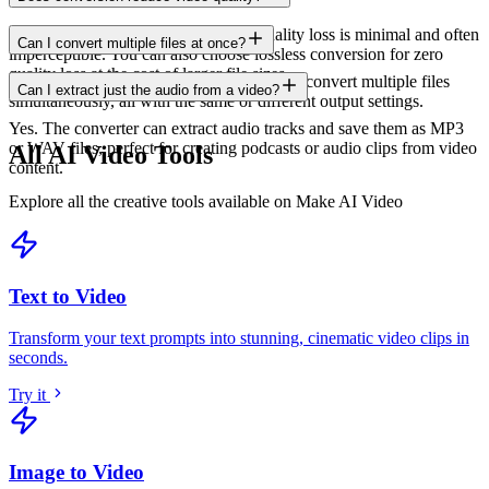
When using recommended settings, quality loss is minimal and often
Can I convert multiple files at once?
imperceptible. You can also choose lossless conversion for zero
quality loss at the cost of larger file sizes.
Yes. Batch conversion lets you upload and convert multiple files
Can I extract just the audio from a video?
simultaneously, all with the same or different output settings.
Yes. The converter can extract audio tracks and save them as MP3
or WAV files, perfect for creating podcasts or audio clips from video
All AI Video Tools
content.
Explore all the creative tools available on Make AI Video
Text to Video
Transform your text prompts into stunning, cinematic video clips in
seconds
.
Try it
Image to Video