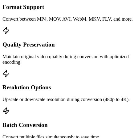
Format Support
Convert between MP4, MOV, AVI, WebM, MKV, FLV, and more.
Quality Preservation
Maintain original video quality during conversion with optimized
encoding.
Resolution Options
Upscale or downscale resolution during conversion (480p to 4K).
Batch Conversion
Convert multiple files simultaneously to save time.