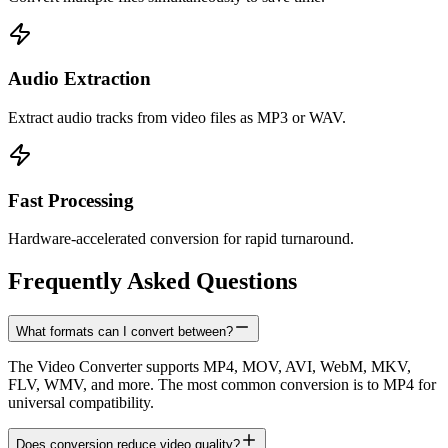
Audio Extraction
Extract audio tracks from video files as MP3 or WAV.
Fast Processing
Hardware-accelerated conversion for rapid turnaround.
Frequently Asked Questions
What formats can I convert between?
The Video Converter supports MP4, MOV, AVI, WebM, MKV,
FLV, WMV, and more. The most common conversion is to MP4 for
universal compatibility.
Does conversion reduce video quality?