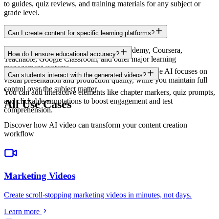
to guides, quiz reviews, and training materials for any subject or
grade level.
Can I create content for specific learning platforms?
Yes. Export in formats compatible with Udemy, Coursera,
How do I ensure educational accuracy?
Teachable, Google Classroom, and other major learning
management systems.
You provide the educational content and script. The AI focuses on
Can students interact with the generated videos?
visual presentation and production quality, while you maintain full
control over the subject matter.
You can add interactive elements like chapter markers, quiz prompts,
and clickable annotations to boost engagement and test
All Use Cases
comprehension.
Discover how AI video can transform your content creation
workflow
Marketing Videos
Create scroll-stopping marketing videos in minutes, not days
.
Learn more