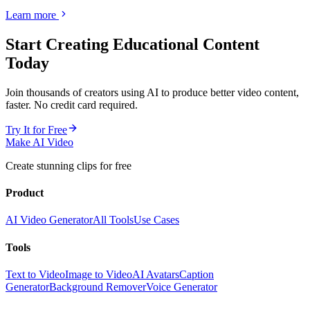
Learn more
Start Creating
Educational Content
Today
Join thousands of creators using AI to produce better video content,
faster. No credit card required.
Try It for Free
Make AI Video
Create stunning clips for free
Product
AI Video Generator
All Tools
Use Cases
Tools
Text to Video
Image to Video
AI Avatars
Caption
Generator
Background Remover
Voice Generator