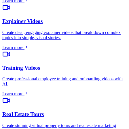
Learn more
Explainer Videos
Create clear, engaging explainer videos that break down complex
topics into simple, visual stories
.
Learn more
Training Videos
Create professional employee training and onboarding videos with
AI
.
Learn more
Real Estate Tours
Create stunning virtual property tours and real estate marketing