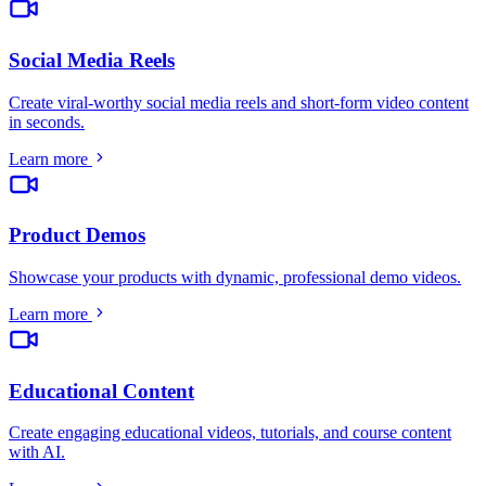
Social Media Reels
Create viral-worthy social media reels and short-form video content
in seconds
.
Learn more
Product Demos
Showcase your products with dynamic, professional demo videos
.
Learn more
Educational Content
Create engaging educational videos, tutorials, and course content
with AI
.