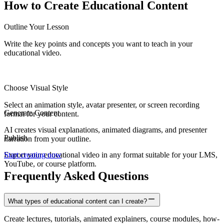
How to Create
Educational Content
Outline Your Lesson
Write the key points and concepts you want to teach in your
educational video.
Choose Visual Style
Select an animation style, avatar presenter, or screen recording
Generate Content
format for your content.
AI creates visual explanations, animated diagrams, and presenter
Publish
narration from your outline.
Export your educational video in any format suitable for your LMS,
Start creating now
YouTube, or course platform.
Frequently Asked Questions
What types of educational content can I create?
Create lectures, tutorials, animated explainers, course modules, how-