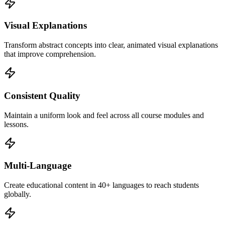
Visual Explanations
Transform abstract concepts into clear, animated visual explanations
that improve comprehension.
Consistent Quality
Maintain a uniform look and feel across all course modules and
lessons.
Multi-Language
Create educational content in 40+ languages to reach students
globally.