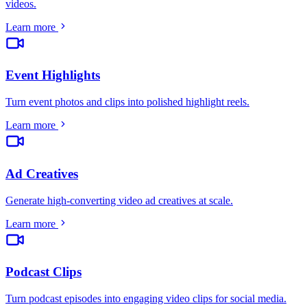
videos
.
Learn more
Event Highlights
Turn event photos and clips into polished highlight reels
.
Learn more
Ad Creatives
Generate high-converting video ad creatives at scale
.
Learn more
Podcast Clips
Turn podcast episodes into engaging video clips for social media
.