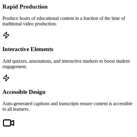
Rapid Production
Produce hours of educational content in a fraction of the time of
traditional video production.
Interactive Elements
Add quizzes, annotations, and interactive markers to boost student
engagement.
Accessible Design
Auto-generated captions and transcripts ensure content is accessible
to all learners.