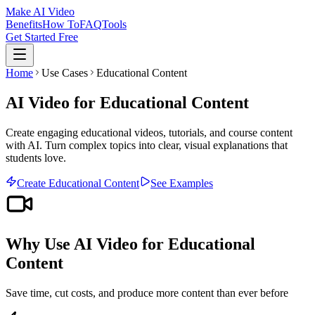
Make AI Video
Benefits
How To
FAQ
Tools
Get Started Free
Home
Use Cases
Educational Content
AI Video for Educational Content
Create engaging educational videos, tutorials, and course content
with AI. Turn complex topics into clear, visual explanations that
students love.
Create
Educational Content
See Examples
Why Use AI Video for
Educational
Content
Save time, cut costs, and produce more content than ever before