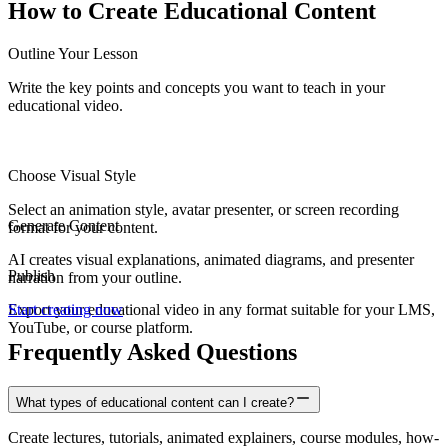
How to Create
Educational Content
Outline Your Lesson
Write the key points and concepts you want to teach in your
educational video.
Choose Visual Style
Select an animation style, avatar presenter, or screen recording
Generate Content
format for your content.
AI creates visual explanations, animated diagrams, and presenter
Publish
narration from your outline.
Export your educational video in any format suitable for your LMS,
Start creating now
YouTube, or course platform.
Frequently Asked Questions
What types of educational content can I create?
Create lectures, tutorials, animated explainers, course modules, how-