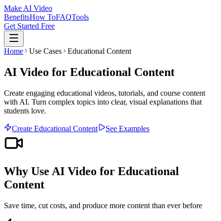
Make AI Video
Benefits
How To
FAQ
Tools
Get Started Free
Home
Use Cases
Educational Content
AI Video for Educational Content
Create engaging educational videos, tutorials, and course content
with AI. Turn complex topics into clear, visual explanations that
students love.
Create
Educational Content
See Examples
Why Use AI Video for
Educational
Content
Save time, cut costs, and produce more content than ever before