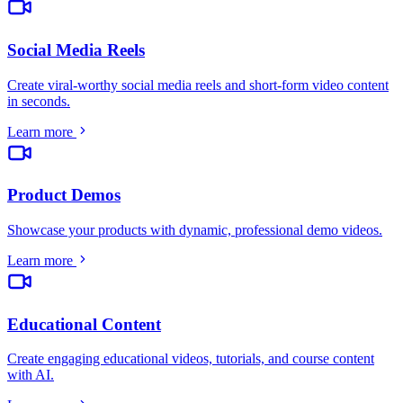
Social Media Reels
Create viral-worthy social media reels and short-form video content
in seconds
.
Learn more
Product Demos
Showcase your products with dynamic, professional demo videos
.
Learn more
Educational Content
Create engaging educational videos, tutorials, and course content
with AI
.