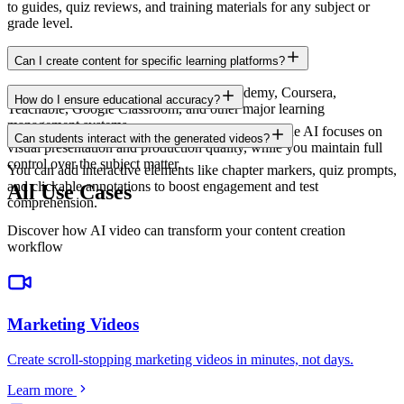
to guides, quiz reviews, and training materials for any subject or
grade level.
Can I create content for specific learning platforms?
Yes. Export in formats compatible with Udemy, Coursera,
How do I ensure educational accuracy?
Teachable, Google Classroom, and other major learning
management systems.
You provide the educational content and script. The AI focuses on
Can students interact with the generated videos?
visual presentation and production quality, while you maintain full
control over the subject matter.
You can add interactive elements like chapter markers, quiz prompts,
and clickable annotations to boost engagement and test
All Use Cases
comprehension.
Discover how AI video can transform your content creation
workflow
Marketing Videos
Create scroll-stopping marketing videos in minutes, not days
.
Learn more