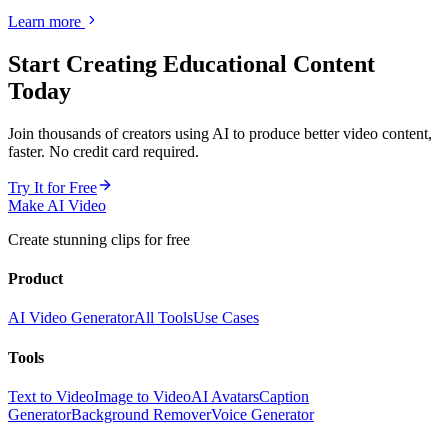
Learn more
Start Creating
Educational Content
Today
Join thousands of creators using AI to produce better video content,
faster. No credit card required.
Try It for Free
Make AI Video
Create stunning clips for free
Product
AI Video Generator
All Tools
Use Cases
Tools
Text to Video
Image to Video
AI Avatars
Caption
Generator
Background Remover
Voice Generator