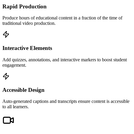
Rapid Production
Produce hours of educational content in a fraction of the time of
traditional video production.
Interactive Elements
Add quizzes, annotations, and interactive markers to boost student
engagement.
Accessible Design
Auto-generated captions and transcripts ensure content is accessible
to all learners.