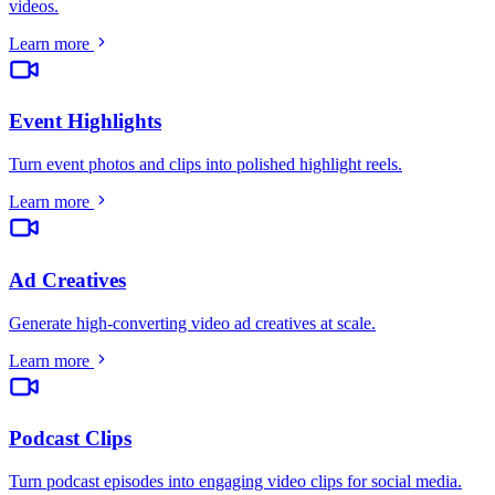
videos
.
Learn more
Event Highlights
Turn event photos and clips into polished highlight reels
.
Learn more
Ad Creatives
Generate high-converting video ad creatives at scale
.
Learn more
Podcast Clips
Turn podcast episodes into engaging video clips for social media
.