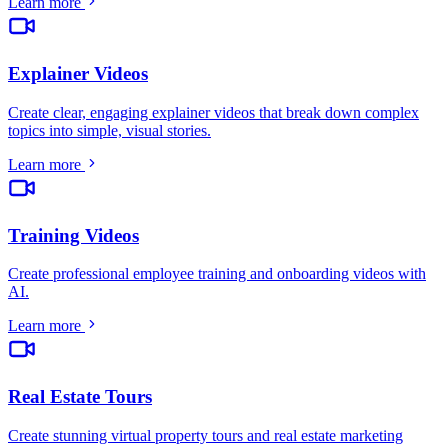
Learn more
Explainer Videos
Create clear, engaging explainer videos that break down complex
topics into simple, visual stories
.
Learn more
Training Videos
Create professional employee training and onboarding videos with
AI
.
Learn more
Real Estate Tours
Create stunning virtual property tours and real estate marketing