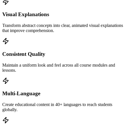
Visual Explanations
Transform abstract concepts into clear, animated visual explanations
that improve comprehension.
Consistent Quality
Maintain a uniform look and feel across all course modules and
lessons.
Multi-Language
Create educational content in 40+ languages to reach students
globally.