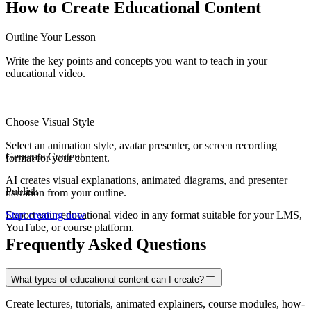
How to Create
Educational Content
Outline Your Lesson
Write the key points and concepts you want to teach in your
educational video.
Choose Visual Style
Select an animation style, avatar presenter, or screen recording
Generate Content
format for your content.
AI creates visual explanations, animated diagrams, and presenter
Publish
narration from your outline.
Export your educational video in any format suitable for your LMS,
Start creating now
YouTube, or course platform.
Frequently Asked Questions
What types of educational content can I create?
Create lectures, tutorials, animated explainers, course modules, how-