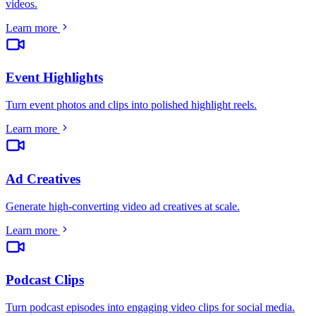
videos
.
Learn more
Event Highlights
Turn event photos and clips into polished highlight reels
.
Learn more
Ad Creatives
Generate high-converting video ad creatives at scale
.
Learn more
Podcast Clips
Turn podcast episodes into engaging video clips for social media
.