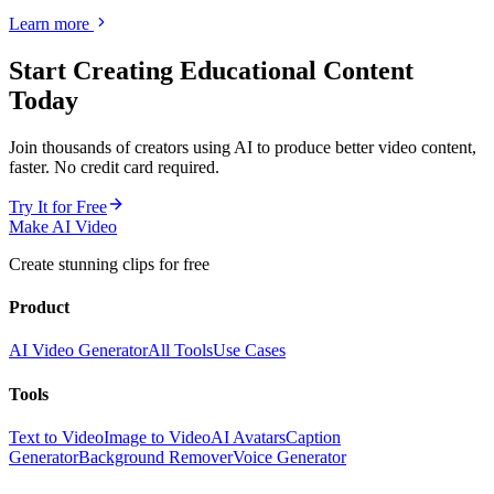
Learn more
Start Creating
Educational Content
Today
Join thousands of creators using AI to produce better video content,
faster. No credit card required.
Try It for Free
Make AI Video
Create stunning clips for free
Product
AI Video Generator
All Tools
Use Cases
Tools
Text to Video
Image to Video
AI Avatars
Caption
Generator
Background Remover
Voice Generator