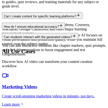
to guides, quiz reviews, and training materials for any subject or
grade level.
Can I create content for specific learning platforms?
Yes. Export in formats compatible with Udemy, Coursera,
How do I ensure educational accuracy?
Teachable, Google Classroom, and other major learning
management systems.
You provide the educational content and script. The AI focuses on
Can students interact with the generated videos?
visual presentation and production quality, while you maintain full
control over the subject matter.
You can add interactive elements like chapter markers, quiz prompts,
and clickable annotations to boost engagement and test
All Use Cases
comprehension.
Discover how AI video can transform your content creation
workflow
Marketing Videos
Create scroll-stopping marketing videos in minutes, not days
.
Learn more