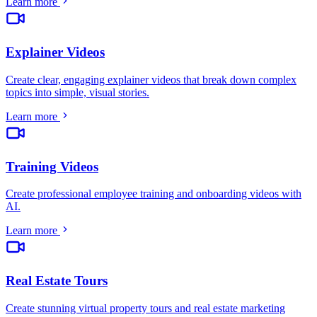
Learn more
Explainer Videos
Create clear, engaging explainer videos that break down complex
topics into simple, visual stories
.
Learn more
Training Videos
Create professional employee training and onboarding videos with
AI
.
Learn more
Real Estate Tours
Create stunning virtual property tours and real estate marketing