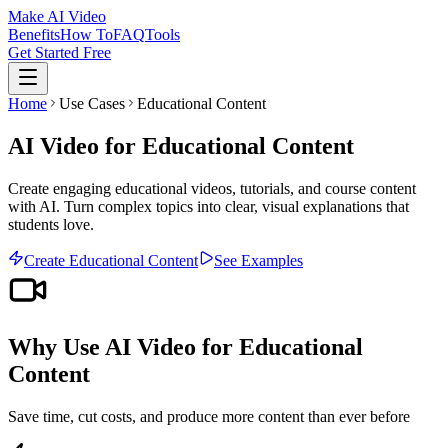
Make AI Video
Benefits
How To
FAQ
Tools
Get Started Free
Home
Use Cases
Educational Content
AI Video for Educational Content
Create engaging educational videos, tutorials, and course content
with AI. Turn complex topics into clear, visual explanations that
students love.
Create
Educational Content
See Examples
Why Use AI Video for
Educational
Content
Save time, cut costs, and produce more content than ever before