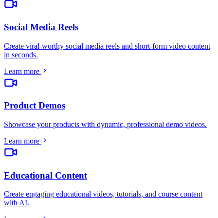
Social Media Reels
Create viral-worthy social media reels and short-form video content
in seconds
.
Learn more
Product Demos
Showcase your products with dynamic, professional demo videos
.
Learn more
Educational Content
Create engaging educational videos, tutorials, and course content
with AI
.