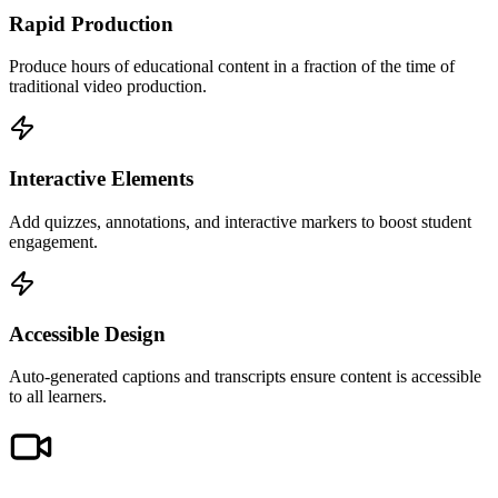
Rapid Production
Produce hours of educational content in a fraction of the time of
traditional video production.
Interactive Elements
Add quizzes, annotations, and interactive markers to boost student
engagement.
Accessible Design
Auto-generated captions and transcripts ensure content is accessible
to all learners.