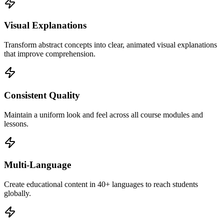
Visual Explanations
Transform abstract concepts into clear, animated visual explanations
that improve comprehension.
Consistent Quality
Maintain a uniform look and feel across all course modules and
lessons.
Multi-Language
Create educational content in 40+ languages to reach students
globally.