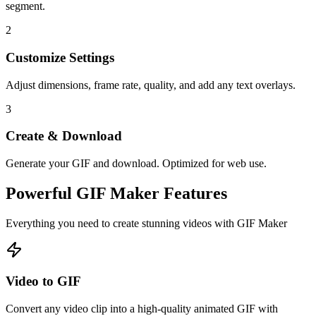
segment.
2
Customize Settings
Adjust dimensions, frame rate, quality, and add any text overlays.
3
Create & Download
Generate your GIF and download. Optimized for web use.
Powerful
GIF Maker
Features
Everything you need to create stunning videos with
GIF Maker
Video to GIF
Convert any video clip into a high-quality animated GIF with