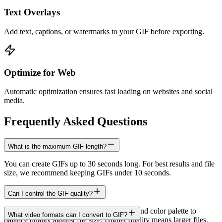
Text Overlays
Add text, captions, or watermarks to your GIF before exporting.
Optimize for Web
Automatic optimization ensures fast loading on websites and social
media.
Frequently Asked Questions
What is the maximum GIF length?
You can create GIFs up to 30 seconds long. For best results and file
size, we recommend keeping GIFs under 10 seconds.
Can I control the GIF quality?
Yes. You can adjust resolution, frame rate, and color palette to
What video formats can I convert to GIF?
balance quality against file size. Higher quality means larger files.