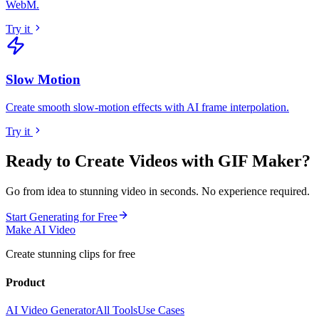
WebM
.
Try it
Slow Motion
Create smooth slow-motion effects with AI frame interpolation
.
Try it
Ready to Create Videos with
GIF Maker
?
Go from idea to stunning video in seconds. No experience required.
Start Generating for Free
Make AI Video
Create stunning clips for free
Product
AI Video Generator
All Tools
Use Cases