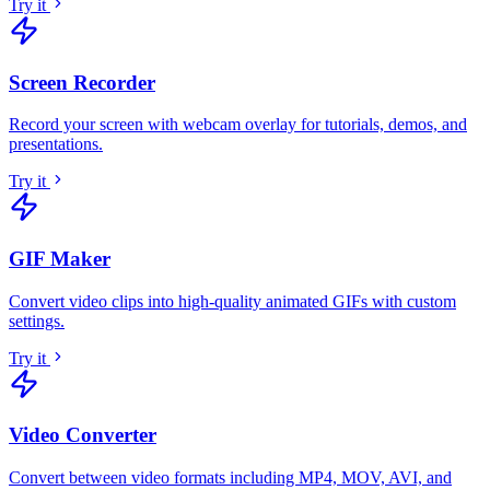
Try it
Screen Recorder
Record your screen with webcam overlay for tutorials, demos, and
presentations
.
Try it
GIF Maker
Convert video clips into high-quality animated GIFs with custom
settings
.
Try it
Video Converter
Convert between video formats including MP4, MOV, AVI, and