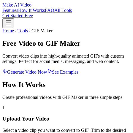
Make AI Video
Features
How It Works
FAQ
All Tools
Get Started Free
Home
Tools
GIF Maker
Free Video to GIF Maker
Convert video clips into high-quality animated GIFs with custom
settings. Perfect for social media, messaging, and web content.
Generate Video Now
See Examples
How It Works
Create professional videos with
GIF Maker
in three simple steps
1
Upload Your Video
Select a video clip you want to convert to GIF. Trim to the desired