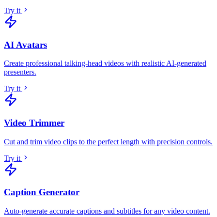
Try it
AI Avatars
Create professional talking-head videos with realistic AI-generated
presenters
.
Try it
Video Trimmer
Cut and trim video clips to the perfect length with precision controls
.
Try it
Caption Generator
Auto-generate accurate captions and subtitles for any video content
.