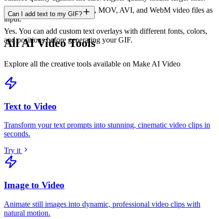
The GIF Maker accepts MP4, MOV, AVI, and WebM video files as
Can I add text to my GIF?
input.
Yes. You can add custom text overlays with different fonts, colors,
and positions before generating your GIF.
All AI Video Tools
Explore all the creative tools available on Make AI Video
Text to Video
Transform your text prompts into stunning, cinematic video clips in
seconds
.
Try it
Image to Video
Animate still images into dynamic, professional video clips with
natural motion
.