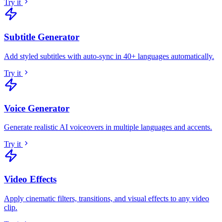
Try it
Subtitle Generator
Add styled subtitles with auto-sync in 40+ languages automatically
.
Try it
Voice Generator
Generate realistic AI voiceovers in multiple languages and accents
.
Try it
Video Effects
Apply cinematic filters, transitions, and visual effects to any video
clip
.