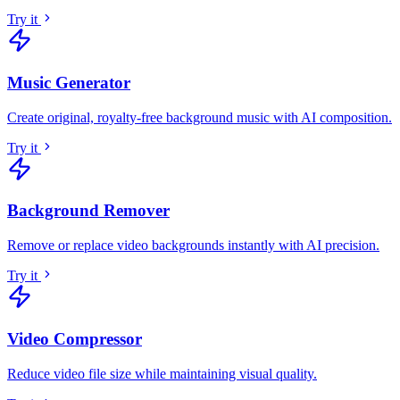
Try it
Music Generator
Create original, royalty-free background music with AI composition
.
Try it
Background Remover
Remove or replace video backgrounds instantly with AI precision
.
Try it
Video Compressor
Reduce video file size while maintaining visual quality
.