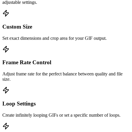
adjustable settings.
Custom Size
Set exact dimensions and crop area for your GIF output.
Frame Rate Control
Adjust frame rate for the perfect balance between quality and file
size.
Loop Settings
Create infinitely looping GIFs or set a specific number of loops.