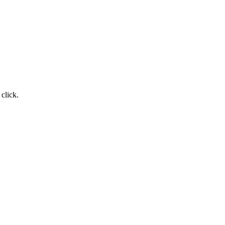
 click.