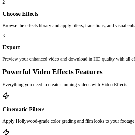
2
Choose Effects
Browse the effects library and apply filters, transitions, and visual e
3
Export
Preview your enhanced video and download in HD quality with all eff
Powerful
Video Effects
Features
Everything you need to create stunning videos with
Video Effects
Cinematic Filters
Apply Hollywood-grade color grading and film looks to your footage i