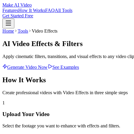
Make AI Video
Features
How It Works
FAQ
All Tools
Get Started Free
Home
Tools
Video Effects
AI Video Effects & Filters
Apply cinematic filters, transitions, and visual effects to any video cl
Generate Video Now
See Examples
How It Works
Create professional videos with
Video Effects
in three simple steps
1
Upload Your Video
Select the footage you want to enhance with effects and filters.