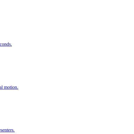
econds
.
ral motion
.
esenters
.