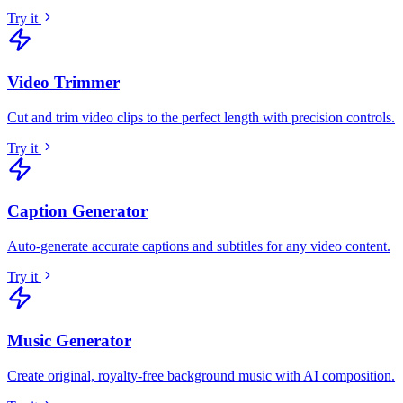
Try it
Video Trimmer
Cut and trim video clips to the perfect length with precision controls
.
Try it
Caption Generator
Auto-generate accurate captions and subtitles for any video content
.
Try it
Music Generator
Create original, royalty-free background music with AI composition
.