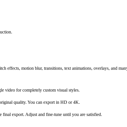
uction.
litch effects, motion blur, transitions, text animations, overlays, and ma
gle video for completely custom visual styles.
 original quality. You can export in HD or 4K.
final export. Adjust and fine-tune until you are satisfied.