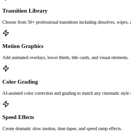
Transition Library
Choose from 50+ professional transitions including dissolves, wipes,
Motion Graphics
Add animated overlays, lower thirds, title cards, and visual elements.
Color Grading
AI-assisted color correction and grading to match any cinematic style
Speed Effects
Create dramatic slow motion, time-lapse, and speed ramp effects.