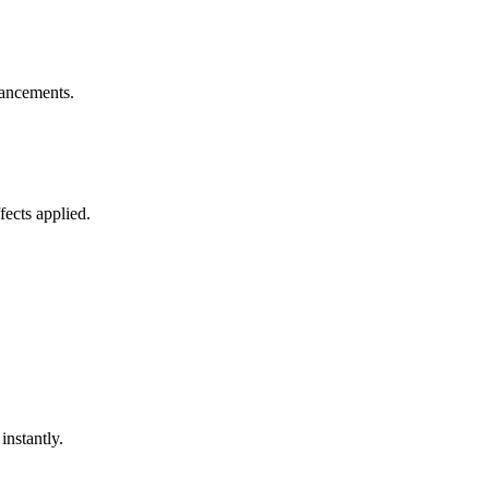
nhancements.
ects applied.
nstantly.