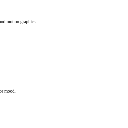
 and motion graphics.
 or mood.