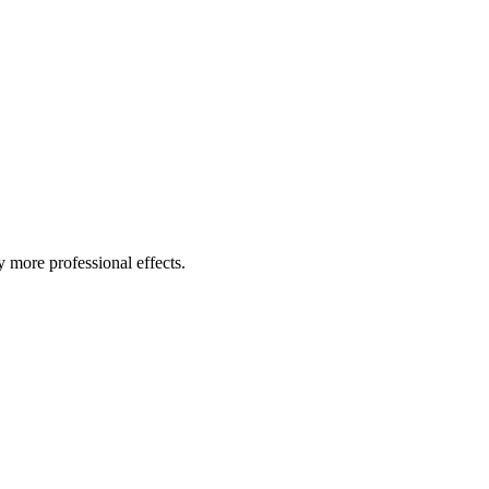
ny more professional effects.