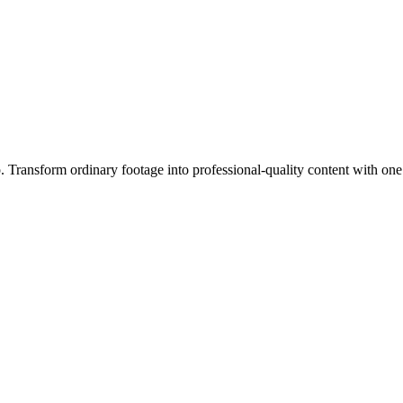
ip. Transform ordinary footage into professional-quality content with one