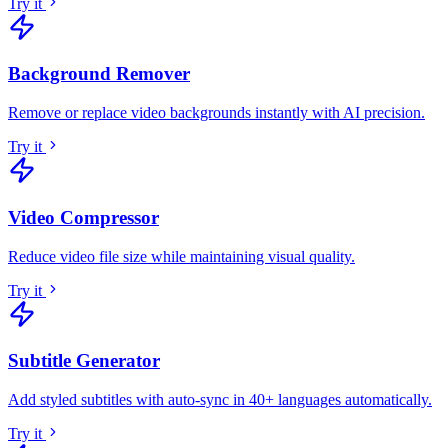
Try it
Background Remover
Remove or replace video backgrounds instantly with AI precision
.
Try it
Video Compressor
Reduce video file size while maintaining visual quality
.
Try it
Subtitle Generator
Add styled subtitles with auto-sync in 40+ languages automatically
.
Try it