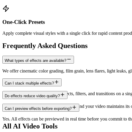
One-Click Presets
Apply complete visual styles with a single click for rapid content prod
Frequently Asked Questions
What types of effects are available?
We offer cinematic color grading, film grain, lens flares, light leaks, g
Can I stack multiple effects?
Yes. You can combine multiple effects, filters, and transitions on a sin
Do effects reduce video quality?
No. Effects are applied at full resolution and your video maintains its
Can I preview effects before exporting?
Yes. All effects can be previewed in real time before you commit to the 
All AI Video Tools