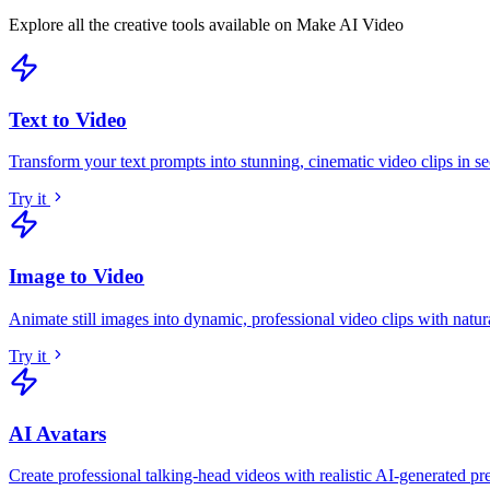
Explore all the creative tools available on Make AI Video
Text to Video
Transform your text prompts into stunning, cinematic video clips in s
Try it
Image to Video
Animate still images into dynamic, professional video clips with natu
Try it
AI Avatars
Create professional talking-head videos with realistic AI-generated pr