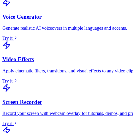
Voice Generator
Generate realistic AI voiceovers in multiple languages and accents
.
Try it
Video Effects
Apply cinematic filters, transitions, and visual effects to any video cli
Try it
Screen Recorder
Record your screen with webcam overlay for tutorials, demos, and pr
Try it