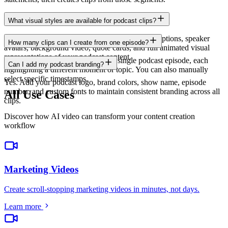
What visual styles are available for podcast clips?
Choose from audiogram waveforms, animated captions, speaker
How many clips can I create from one episode?
avatars, background video, quote cards, and full animated visual
representations of your podcast content.
AI can generate 10-20 clips from a single podcast episode, each
Can I add my podcast branding?
highlighting a different moment or topic. You can also manually
select specific timestamps.
Yes. Add your podcast logo, brand colors, show name, episode
number, and custom fonts to maintain consistent branding across all
All Use Cases
clips.
Discover how AI video can transform your content creation
workflow
Marketing Videos
Create scroll-stopping marketing videos in minutes, not days
.
Learn more