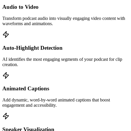
Audio to Video
Transform podcast audio into visually engaging video content with
waveforms and animations.
Auto-Highlight Detection
AI identifies the most engaging segments of your podcast for clip
creation.
Animated Captions
Add dynamic, word-by-word animated captions that boost
engagement and accessibility.
Speaker Visualization