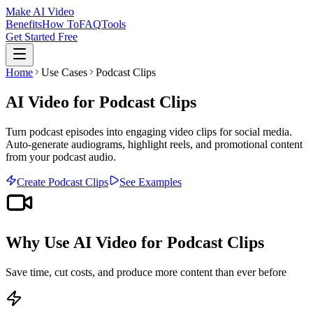
Make AI Video
Benefits
How To
FAQ
Tools
Get Started Free
Home
Use Cases
Podcast Clips
AI Video for Podcast Clips
Turn podcast episodes into engaging video clips for social media.
Auto-generate audiograms, highlight reels, and promotional content
from your podcast audio.
Create
Podcast Clips
See Examples
Why Use AI Video for
Podcast Clips
Save time, cut costs, and produce more content than ever before