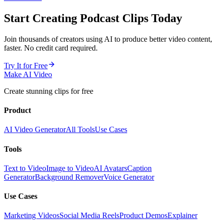
Start Creating
Podcast Clips
Today
Join thousands of creators using AI to produce better video content,
faster. No credit card required.
Try It for Free
Make AI Video
Create stunning clips for free
Product
AI Video Generator
All Tools
Use Cases
Tools
Text to Video
Image to Video
AI Avatars
Caption
Generator
Background Remover
Voice Generator
Use Cases
Marketing Videos
Social Media Reels
Product Demos
Explainer