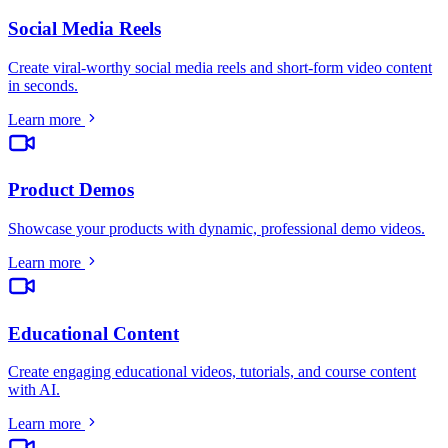
Social Media Reels
Create viral-worthy social media reels and short-form video content
in seconds
.
Learn more
Product Demos
Showcase your products with dynamic, professional demo videos
.
Learn more
Educational Content
Create engaging educational videos, tutorials, and course content
with AI
.
Learn more