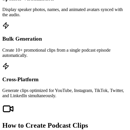
Display speaker photos, names, and animated avatars synced with
the audio.
Bulk Generation
Create 10+ promotional clips from a single podcast episode
automatically.
Cross-Platform
Generate clips optimized for YouTube, Instagram, TikTok, Twitter,
and LinkedIn simultaneously.
How to Create
Podcast Clips