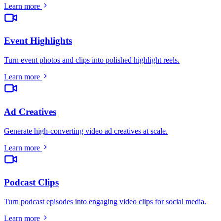
Learn more
Event Highlights
Turn event photos and clips into polished highlight reels
.
Learn more
Ad Creatives
Generate high-converting video ad creatives at scale
.
Learn more
Podcast Clips
Turn podcast episodes into engaging video clips for social media
.
Learn more