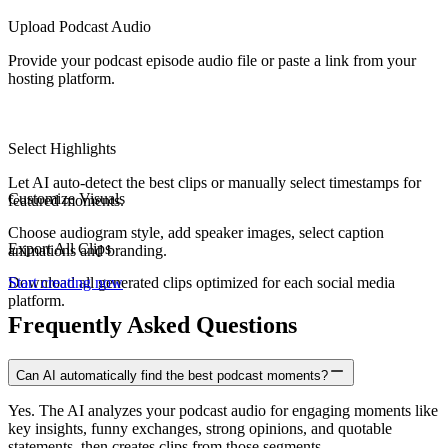
Upload Podcast Audio
Provide your podcast episode audio file or paste a link from your
hosting platform.
Select Highlights
Let AI auto-detect the best clips or manually select timestamps for
Customize Visuals
featured moments.
Choose audiogram style, add speaker images, select caption
Export All Clips
animations and branding.
Download all generated clips optimized for each social media
Start creating now
platform.
Frequently Asked Questions
Can AI automatically find the best podcast moments?
Yes. The AI analyzes your podcast audio for engaging moments like
key insights, funny exchanges, strong opinions, and quotable
statements, then creates clips from those segments.