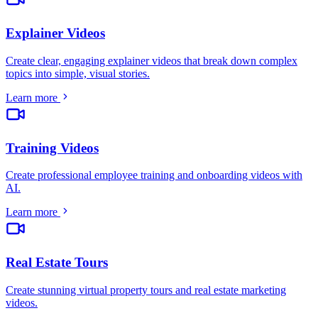
Explainer Videos
Create clear, engaging explainer videos that break down complex
topics into simple, visual stories
.
Learn more
Training Videos
Create professional employee training and onboarding videos with
AI
.
Learn more
Real Estate Tours
Create stunning virtual property tours and real estate marketing
videos
.